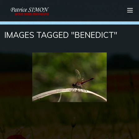
IMAGES TAGGED "BENEDICT"